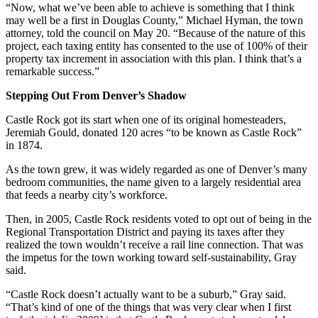
“Now, what we’ve been able to achieve is something that I think
may well be a first in Douglas County,” Michael Hyman, the town
attorney, told the council on May 20. “Because of the nature of this
project, each taxing entity has consented to the use of 100% of their
property tax increment in association with this plan. I think that’s a
remarkable success.”
Stepping Out From Denver’s Shadow
Castle Rock got its start when one of its original homesteaders,
Jeremiah Gould, donated 120 acres “to be known as Castle Rock”
in 1874.
As the town grew, it was widely regarded as one of Denver’s many
bedroom communities, the name given to a largely residential area
that feeds a nearby city’s workforce.
Then, in 2005, Castle Rock residents voted to opt out of being in the
Regional Transportation District and paying its taxes after they
realized the town wouldn’t receive a rail line connection. That was
the impetus for the town working toward self-sustainability, Gray
said.
“Castle Rock doesn’t actually want to be a suburb,” Gray said.
“That’s kind of one of the things that was very clear when I first