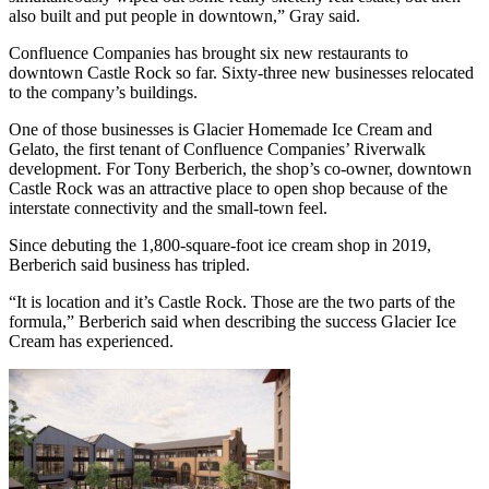
also built and put people in downtown,” Gray said.
Confluence Companies has brought six new restaurants to
downtown Castle Rock so far. Sixty-three new businesses relocated
to the company’s buildings.
One of those businesses is Glacier Homemade Ice Cream and
Gelato, the first tenant of Confluence Companies’ Riverwalk
development. For Tony Berberich, the shop’s co-owner, downtown
Castle Rock was an attractive place to open shop because of the
interstate connectivity and the small-town feel.
Since debuting the 1,800-square-foot ice cream shop in 2019,
Berberich said business has tripled.
“It is location and it’s Castle Rock. Those are the two parts of the
formula,” Berberich said when describing the success Glacier Ice
Cream has experienced.