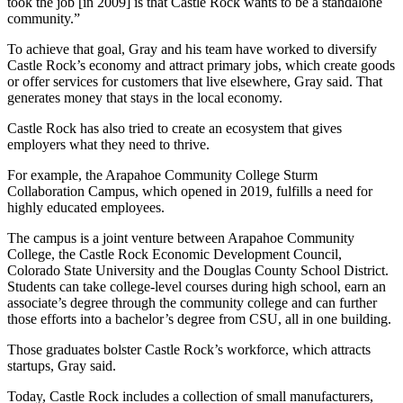
took the job [in 2009] is that Castle Rock wants to be a standalone
community.”
To achieve that goal, Gray and his team have worked to diversify
Castle Rock’s economy and attract primary jobs, which create goods
or offer services for customers that live elsewhere, Gray said. That
generates money that stays in the local economy.
Castle Rock has also tried to create an ecosystem that gives
employers what they need to thrive.
For example, the Arapahoe Community College Sturm
Collaboration Campus, which opened in 2019, fulfills a need for
highly educated employees.
The campus is a joint venture between Arapahoe Community
College, the Castle Rock Economic Development Council,
Colorado State University and the Douglas County School District.
Students can take college-level courses during high school, earn an
associate’s degree through the community college and can further
those efforts into a bachelor’s degree from CSU, all in one building.
Those graduates bolster Castle Rock’s workforce, which attracts
startups, Gray said.
Today, Castle Rock includes a collection of small manufacturers,