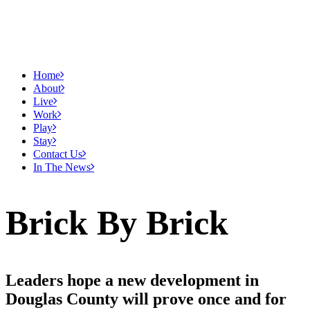
Home
About
Live
Work
Play
Stay
Contact Us
In The News
Brick By Brick
Leaders hope a new development in
Douglas County will prove once and for