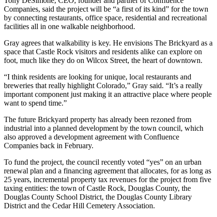
Tony DeSimone, CEO, founder and partner of Confluence
Companies, said the project will be “a first of its kind” for the town
by connecting restaurants, office space, residential and recreational
facilities all in one walkable neighborhood.
Gray agrees that walkability is key. He envisions The Brickyard as a
space that Castle Rock visitors and residents alike can explore on
foot, much like they do on Wilcox Street, the heart of downtown.
“I think residents are looking for unique, local restaurants and
breweries that really highlight Colorado,” Gray said. “It’s a really
important component just making it an attractive place where people
want to spend time.”
The future Brickyard property has already been rezoned from
industrial into a planned development by the town council, which
also approved a development agreement with Confluence
Companies back in February.
To fund the project, the council recently voted “yes” on an urban
renewal plan and a financing agreement that allocates, for as long as
25 years, incremental property tax revenues for the project from five
taxing entities: the town of Castle Rock, Douglas County, the
Douglas County School District, the Douglas County Library
District and the Cedar Hill Cemetery Association.