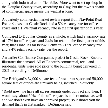
along with industrial and office folks. More want to set up shop in
the Douglas County town, according to Gray, but the town’s dearth
of commercial space means the waitlist is long.
A quarterly commercial market review report from NavPoint Real
Estate shows that Castle Rock had a 5% vacancy rate for office
space and a 1.7% retail vacancy rate in the first quarter of this year.
Compared to Douglas County as a whole, which had a vacancy rate
of 17% for office space and 2.4% for retail in the first quarter of this
year, that’s low. It’s far below Denver’s 21.5% office vacancy rate
and a 4% retail vacancy rate, per the report.
An earlier Confluence Companies project in Castle Rock, Encore,
illustrates the demand. All of Encore’s commercial, retail and
residential units were sold prior to the building being delivered in
2021, according to DeSimone.
The Brickyard’s 34,000 square feet of restaurant space and 58,000
square feet of offices are similarly being snatched up quickly.
“Right now, we have all six restaurants under contract and then, I
would say, about 50% of the office space is under contract as well
and we don’t even have an approved project, so it shows you the
demand that’s in that market,” DeSimone said.