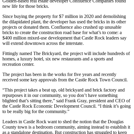
Golden-based real estate developer Confluence Companies found
new life for those bricks.
Since buying the property for $7 million in 2020 and demolishing
the dilapidated plant, the developer has used the bricks in its other
projects or donated them. Confluence also crushed up unusable
bricks to create the construction road base for what’s to come: a
$400 million mixed-use development that Castle Rock leaders say
will extend downtown across the interstate.
Fittingly named The Brickyard, the project will include hundreds of
homes, a luxury hotel, six new restaurants and a sports and
recreation center.
The project has been in the works for five years and recently
received some key approvals from the Castle Rock Town Council.
“This project takes a beat up, old brickyard and brick factory and
repurposes it in our community, so you don’t have something
blighted that’s sitting there,” said Frank Gray, president and CEO of
the Castle Rock Economic Development Council. “I think it’s going
to be really big for the community.”
Leaders in Castle Rock want to shed the notion that the Douglas
County town is a bedroom community, aiming instead to establish it
as a standalone destination. But construction has struggled to keep