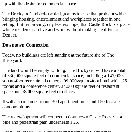
up with the desire for commercial space.
The Brickyard’s mixed-use design aims to ease that problem while
bringing housing, entertainment and workplaces together in one
setting, further proving, city leaders hope, that Castle Rock is a place
where residents can live and work without making the drive to
Denver.
Downtown Connection
Today, no buildings are left standing at the future site of The
Brickyard.
The land won’t be empty for long. The Brickyard will have a total
of 336,000 square feet of commercial space, including a 145,000-
square-foot recreational center, a 99,000-square-foot hotel with 125
rooms and a conference center, 34,000 square feet of restaurant
space and 58,000 square feet of offices.
It will also include around 300 apartment units and 160 for-sale
condominiums.
The redevelopment will connect to downtown Castle Rock via a
bike and pedestrian path underneath I-25.