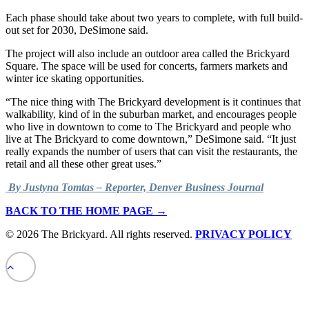
Each phase should take about two years to complete, with full build-
out set for 2030, DeSimone said.
The project will also include an outdoor area called the Brickyard
Square. The space will be used for concerts, farmers markets and
winter ice skating opportunities.
“The nice thing with The Brickyard development is it continues that
walkability, kind of in the suburban market, and encourages people
who live in downtown to come to The Brickyard and people who
live at The Brickyard to come downtown,” DeSimone said. “It just
really expands the number of users that can visit the restaurants, the
retail and all these other great uses.”
By Justyna Tomtas – Reporter, Denver Business Journal
BACK TO THE HOME PAGE →
© 2026 The Brickyard. All rights reserved.
PRIVACY POLICY