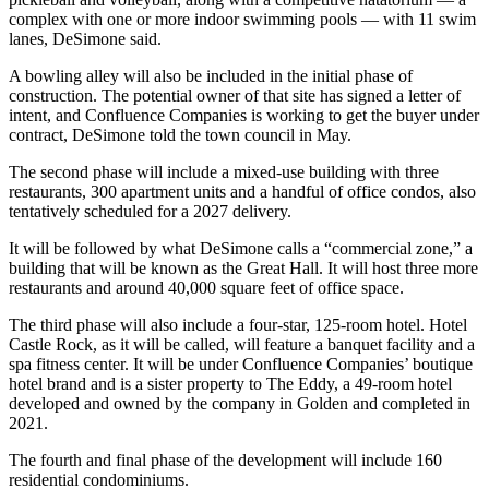
complex with one or more indoor swimming pools — with 11 swim
lanes, DeSimone said.
A bowling alley will also be included in the initial phase of
construction. The potential owner of that site has signed a letter of
intent, and Confluence Companies is working to get the buyer under
contract, DeSimone told the town council in May.
The second phase will include a mixed-use building with three
restaurants, 300 apartment units and a handful of office condos, also
tentatively scheduled for a 2027 delivery.
It will be followed by what DeSimone calls a “commercial zone,” a
building that will be known as the Great Hall. It will host three more
restaurants and around 40,000 square feet of office space.
The third phase will also include a four-star, 125-room hotel. Hotel
Castle Rock, as it will be called, will feature a banquet facility and a
spa fitness center. It will be under Confluence Companies’ boutique
hotel brand and is a sister property to The Eddy, a 49-room hotel
developed and owned by the company in Golden and completed in
2021.
The fourth and final phase of the development will include 160
residential condominiums.