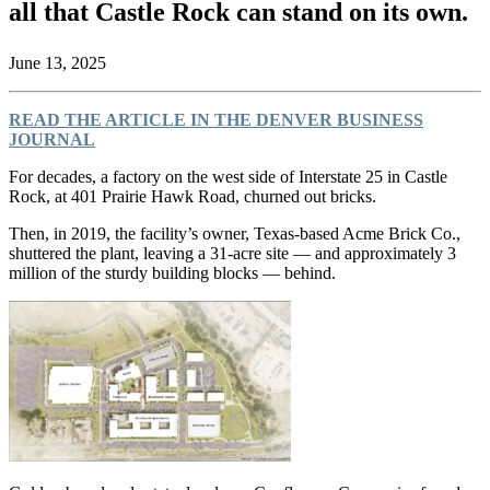
all that Castle Rock can stand on its own.
June 13, 2025
READ THE ARTICLE IN THE DENVER BUSINESS
JOURNAL
For decades, a factory on the west side of Interstate 25 in Castle
Rock, at 401 Prairie Hawk Road, churned out bricks.
Then, in 2019, the facility’s owner, Texas-based Acme Brick Co.,
shuttered the plant, leaving a 31-acre site — and approximately 3
million of the sturdy building blocks — behind.