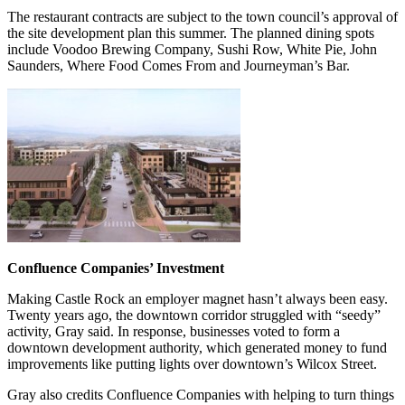
The restaurant contracts are subject to the town council’s approval of
the site development plan this summer. The planned dining spots
include Voodoo Brewing Company, Sushi Row, White Pie, John
Saunders, Where Food Comes From and Journeyman’s Bar.
Confluence Companies’ Investment
Making Castle Rock an employer magnet hasn’t always been easy.
Twenty years ago, the downtown corridor struggled with “seedy”
activity, Gray said. In response, businesses voted to form a
downtown development authority, which generated money to fund
improvements like putting lights over downtown’s Wilcox Street.
Gray also credits Confluence Companies with helping to turn things