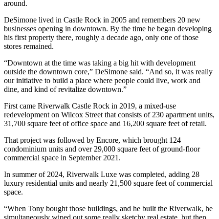
around.
DeSimone lived in Castle Rock in 2005 and remembers 20 new
businesses opening in downtown. By the time he began developing
his first property there, roughly a decade ago, only one of those
stores remained.
“Downtown at the time was taking a big hit with development
outside the downtown core,” DeSimone said. “And so, it was really
our initiative to build a place where people could live, work and
dine, and kind of revitalize downtown.”
First came Riverwalk Castle Rock in 2019, a mixed-use
redevelopment on Wilcox Street that consists of 230 apartment units,
31,700 square feet of office space and 16,200 square feet of retail.
That project was followed by Encore, which brought 124
condominium units and over 29,000 square feet of ground-floor
commercial space in September 2021.
In summer of 2024, Riverwalk Luxe was completed, adding 28
luxury residential units and nearly 21,500 square feet of commercial
space.
“When Tony bought those buildings, and he built the Riverwalk, he
simultaneously wiped out some really sketchy real estate, but then