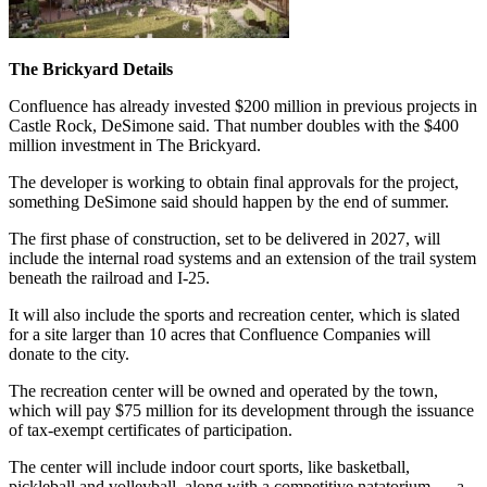
The Brickyard Details
Confluence has already invested $200 million in previous projects in
Castle Rock, DeSimone said. That number doubles with the $400
million investment in The Brickyard.
The developer is working to obtain final approvals for the project,
something DeSimone said should happen by the end of summer.
The first phase of construction, set to be delivered in 2027, will
include the internal road systems and an extension of the trail system
beneath the railroad and I-25.
It will also include the sports and recreation center, which is slated
for a site larger than 10 acres that Confluence Companies will
donate to the city.
The recreation center will be owned and operated by the town,
which will pay $75 million for its development through the issuance
of tax-exempt certificates of participation.
The center will include indoor court sports, like basketball,
pickleball and volleyball, along with a competitive natatorium — a